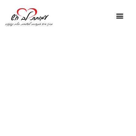
"No one has ever
become poor by
giving"
Anne Frank