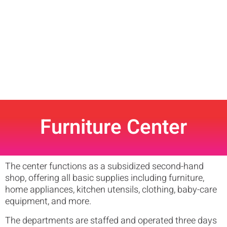
Furniture Center
The center functions as a subsidized second-hand
shop, offering all basic supplies including furniture,
home appliances, kitchen utensils, clothing, baby-care
equipment, and more.
The departments are staffed and operated three days