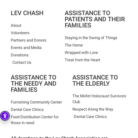
LEV CHASH
ASSISTANCE TO
PATIENTS AND THEIR
FAMILIES
About
Volunteers
Staying in the Swing of Things
Partners and Donors
The Home
Events and Media
Wrapped with Love
Donations
Treat from the Heart
Contact Us
ASSISTANCE TO
ASSISTANCE TO
THE NEEDY AND
THE ELDERLY
FAMILIES
The Mofet Holocaust Survivors
Club
Furnishing Community Center
Respect Along the Way
Dental Care Clinics
Dental Care Clinics
Food Distribution Center for
those in need