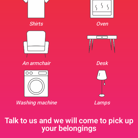
Shirts
Oven
An armchair
Desk
Washing machine
Lamps
Talk to us and we will come to pick up
your belongings