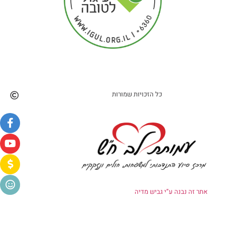
כל הזכויות שמורות
אתר זה נבנה ע”י גביש מדיה