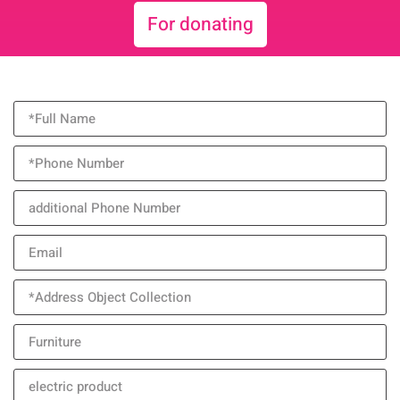
For donating