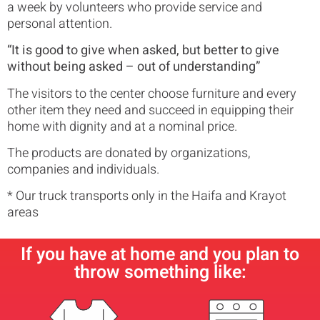
a week by volunteers who provide service and
personal attention.
“It is good to give when asked, but better to give
without being asked – out of understanding”
The visitors to the center choose furniture and every
other item they need and succeed in equipping their
home with dignity and at a nominal price.
The products are donated by organizations,
companies and individuals.
* Our truck transports only in the Haifa and Krayot
areas
If you have at home and you plan to
throw something like: