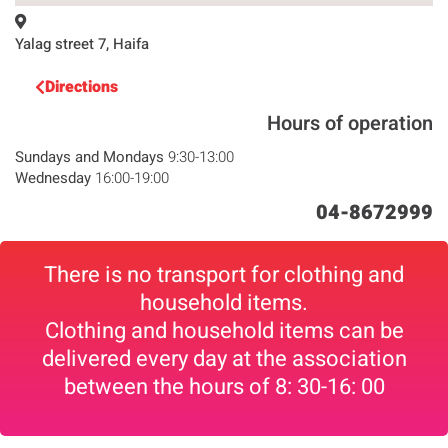
Yalag street 7, Haifa
Directions
Hours of operation
Sundays and Mondays
9:30-13:00
Wednesday
16:00-19:00
04-8672999
There is no transport for clothing and
household items.
Clothing and household items can be
delivered every day at the association
between the hours of 8: 30-16: 00