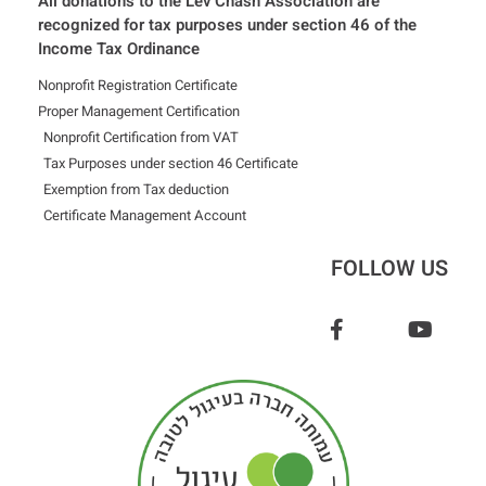
All donations to the Lev Chash Association are
recognized for tax purposes under section 46 of the
Income Tax Ordinance
Nonprofit Registration Certificate
Proper Management Certification
Nonprofit Certification from VAT
Tax Purposes under section 46 Certificate
Exemption from Tax deduction
Certificate Management Account
FOLLOW US