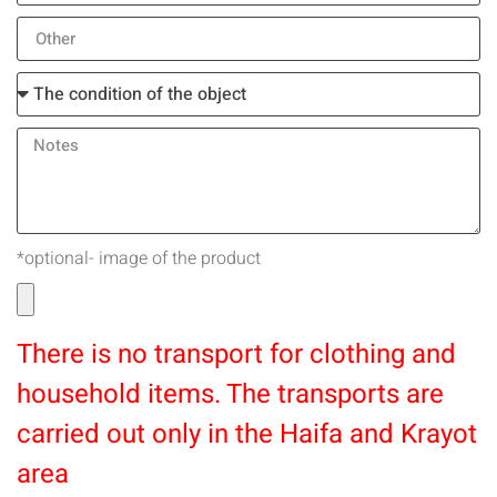
*optional- image of the product
There is no transport for clothing and
household items. The transports are
carried out only in the Haifa and Krayot
area