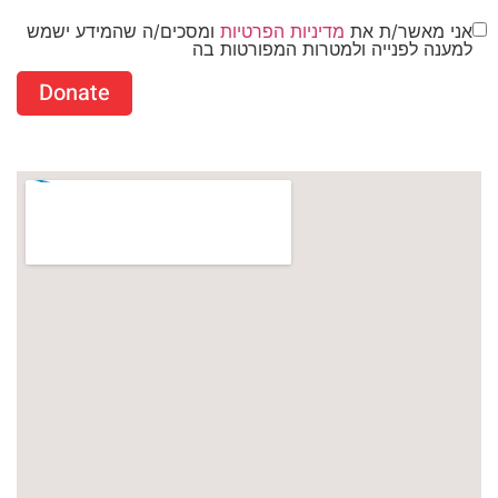
ומסכים/ה שהמידע ישמש
מדיניות הפרטיות
אני מאשר/ת את
למענה לפנייה ולמטרות המפורטות בה
Donate