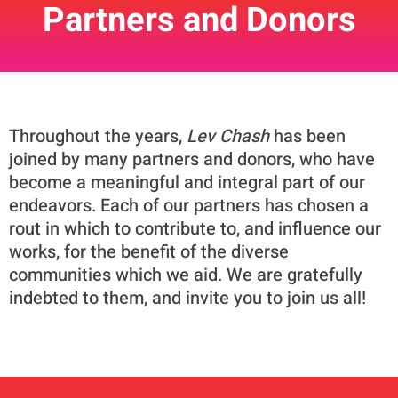
Partners and Donors
Throughout the years,
Lev Chash
has been
joined by many partners and donors, who have
become a meaningful and integral part of our
endeavors. Each of our partners has chosen a
rout in which to contribute to, and influence our
works, for the benefit of the diverse
communities which we aid. We are gratefully
indebted to them, and invite you to join us all!