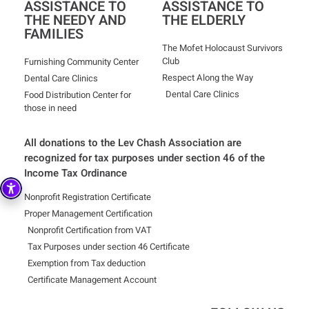
ASSISTANCE TO
ASSISTANCE TO
THE NEEDY AND
THE ELDERLY
FAMILIES
The Mofet Holocaust Survivors
Club
Furnishing Community Center
Respect Along the Way
Dental Care Clinics
Dental Care Clinics
Food Distribution Center for
those in need
All donations to the Lev Chash Association are
recognized for tax purposes under section 46 of the
Income Tax Ordinance
Nonprofit Registration Certificate
Proper Management Certification
Nonprofit Certification from VAT
Tax Purposes under section 46 Certificate
Exemption from Tax deduction
Certificate Management Account