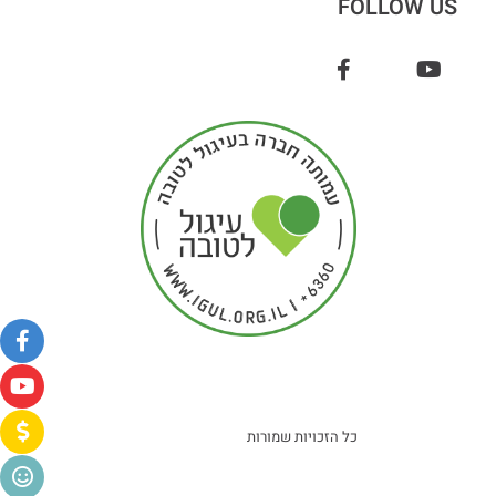
FOLLOW US
כל הזכויות שמורות