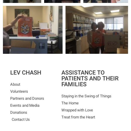
LEV CHASH
ASSISTANCE TO
PATIENTS AND THEIR
FAMILIES
About
Volunteers
Staying in the Swing of Things
Partners and Donors
The Home
Events and Media
Wrapped with Love
Donations
Treat from the Heart
Contact Us