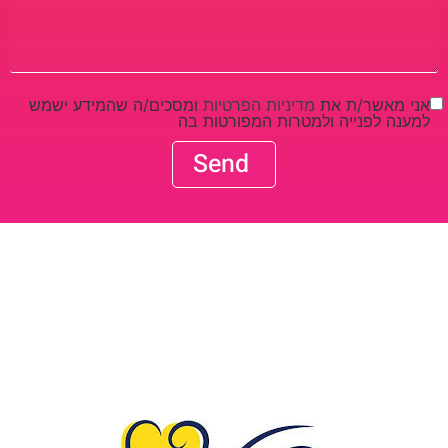
ומסכים/ה שהמידע ישמש
מדיניות הפרטיות
אני מאשר/ת את
למענה לפנייה ולמטרות המפורטות בה
Send