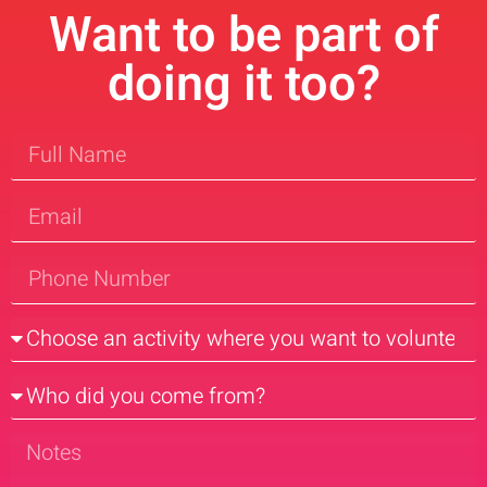
Want to be part of
doing it too?