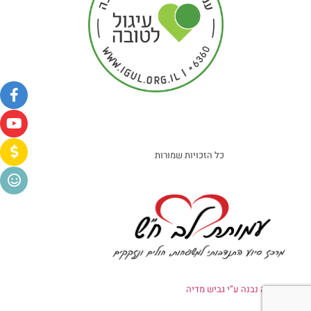
כל הזכויות שמורות
אתר זה נבנה ע”י גביש מדיה