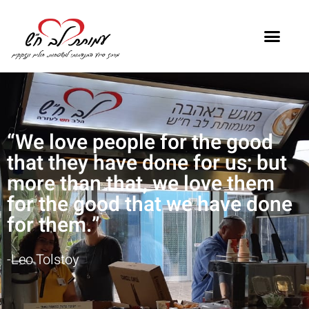
“We love people for the good
that they have done for us; but
more than that, we love them
for the good that we have done
for them.”
-Leo Tolstoy