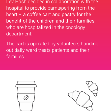
Lev Hash decided in collaboration with the
hospital to provide pamשׂpering from the
heart –
a coffee cart and pastry for the
benefit of the children and their families
,
who are hospitalized in the oncology
department.
The cart is operated by volunteers handing
out daily ward treats patients and their
families.