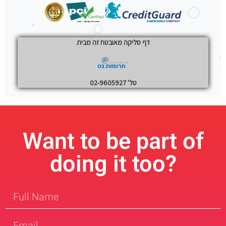
Want to be part of
doing it too?