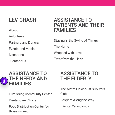
LEV CHASH
ASSISTANCE TO
PATIENTS AND THEIR
FAMILIES
About
Volunteers
Staying in the Swing of Things
Partners and Donors
The Home
Events and Media
Wrapped with Love
Donations
Treat from the Heart
Contact Us
ASSISTANCE TO
ASSISTANCE TO
THE NEEDY AND
THE ELDERLY
FAMILIES
The Mofet Holocaust Survivors
Club
Furnishing Community Center
Respect Along the Way
Dental Care Clinics
Dental Care Clinics
Food Distribution Center for
those in need