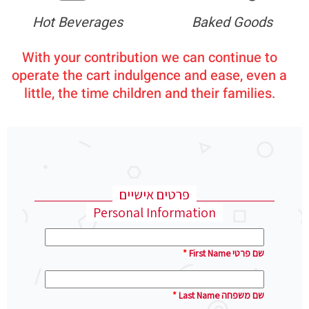
Hot Beverages
Baked Goods
With your contribution we can continue to
operate the cart indulgence and ease, even a
little, the time children and their families.