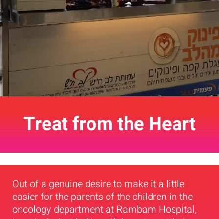
Treat from the Heart
Out of a genuine desire to make it a little
easier for the parents of the children in the
oncology department at Rambam Hospital,