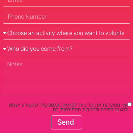
ומסכים/ה שהמידע ישמש
מדיניות הפרטיות
אני מאשר/ת את
למענה לפנייה ולמטרות המפורטות בה
Send