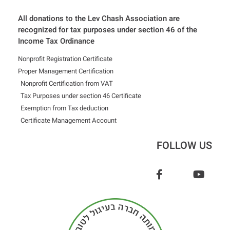
All donations to the Lev Chash Association are
recognized for tax purposes under section 46 of the
Income Tax Ordinance
Nonprofit Registration Certificate
Proper Management Certification
Nonprofit Certification from VAT
Tax Purposes under section 46 Certificate
Exemption from Tax deduction
Certificate Management Account
FOLLOW US